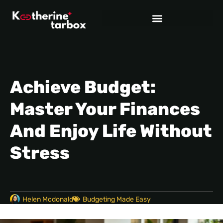
Achieve Budget:
Master Your Finances
And Enjoy Life Without
Stress
Helen Mcdonald
Budgeting Made Easy