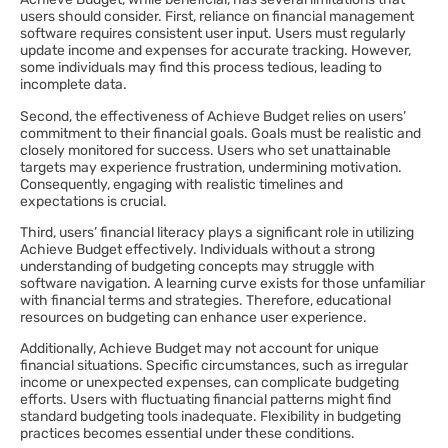
users should consider. First, reliance on financial management
software requires consistent user input. Users must regularly
update income and expenses for accurate tracking. However,
some individuals may find this process tedious, leading to
incomplete data.
Second, the effectiveness of Achieve Budget relies on users’
commitment to their financial goals. Goals must be realistic and
closely monitored for success. Users who set unattainable
targets may experience frustration, undermining motivation.
Consequently, engaging with realistic timelines and
expectations is crucial.
Third, users’ financial literacy plays a significant role in utilizing
Achieve Budget effectively. Individuals without a strong
understanding of budgeting concepts may struggle with
software navigation. A learning curve exists for those unfamiliar
with financial terms and strategies. Therefore, educational
resources on budgeting can enhance user experience.
Additionally, Achieve Budget may not account for unique
financial situations. Specific circumstances, such as irregular
income or unexpected expenses, can complicate budgeting
efforts. Users with fluctuating financial patterns might find
standard budgeting tools inadequate. Flexibility in budgeting
practices becomes essential under these conditions.