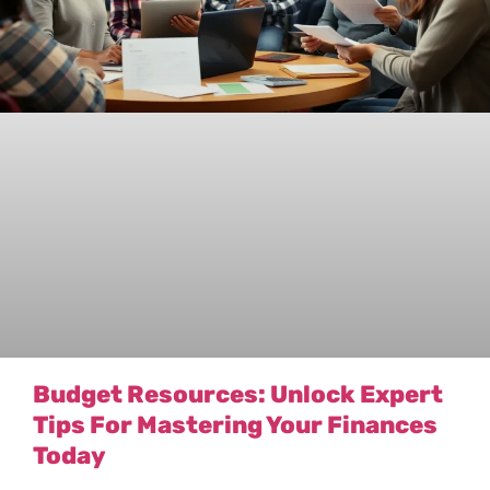
Budget Resources: Unlock Expert
Tips For Mastering Your Finances
Today