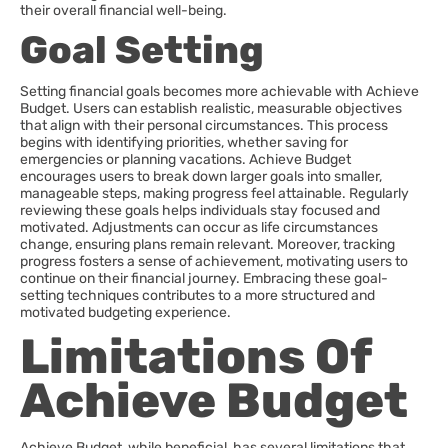
their overall financial well-being.
Goal Setting
Setting financial goals becomes more achievable with Achieve
Budget. Users can establish realistic, measurable objectives
that align with their personal circumstances. This process
begins with identifying priorities, whether saving for
emergencies or planning vacations. Achieve Budget
encourages users to break down larger goals into smaller,
manageable steps, making progress feel attainable. Regularly
reviewing these goals helps individuals stay focused and
motivated. Adjustments can occur as life circumstances
change, ensuring plans remain relevant. Moreover, tracking
progress fosters a sense of achievement, motivating users to
continue on their financial journey. Embracing these goal-
setting techniques contributes to a more structured and
motivated budgeting experience.
Limitations Of
Achieve Budget
Achieve Budget, while beneficial, has several limitations that