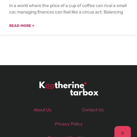
In a world where the price of a cup of coffee can rival a small
car, managing finances can feel like a circus act. Balancing
READ MORE »
About Us
Contact Us
Privacy Policy