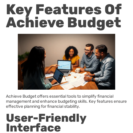
Key Features Of
Achieve Budget
Achieve Budget offers essential tools to simplify financial
management and enhance budgeting skills. Key features ensure
effective planning for financial stability.
User-Friendly
Interface