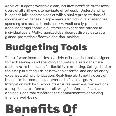
Achieve Budget provides a clean, intuitive interface that allows
users of all skill levels to navigate effortlessly. Understanding
budget details becomes easier with visual representations of
income and expenses. Simple menus let individuals categorize
spending and assess trends quickly. Additionally, personal
account setups enable a customized experience tailored to
individual goals. Well-organized dashboards display data at a
glance, promoting effective decision-making.
Budgeting Tools
The software incorporates a variety of budgeting tools designed
to track earnings and spending accurately. Users can utilize
customizable templates for flexibility in reporting. Categorization
tools help in distinguishing between essential and discretionary
expenses, aiding prioritization. Real-time alerts notify users of
budget limits, promoting adherence to financial goals.
Integration with bank accounts ensures seamless transactions
and up-to-date information, allowing for informed financial
choices. Each tool reinforces the commitment to achieving
financial well-being.
Benefits Of