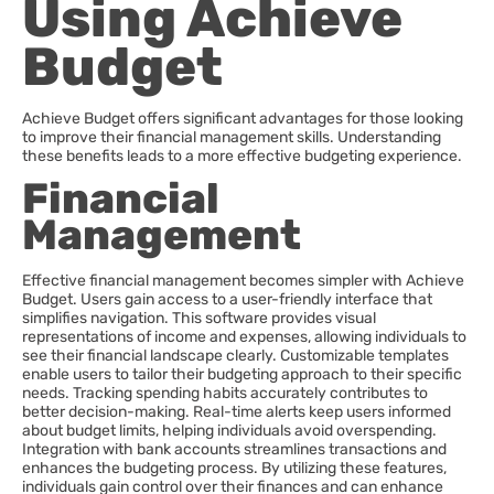
Using Achieve
Budget
Achieve Budget offers significant advantages for those looking
to improve their financial management skills. Understanding
these benefits leads to a more effective budgeting experience.
Financial
Management
Effective financial management becomes simpler with Achieve
Budget. Users gain access to a user-friendly interface that
simplifies navigation. This software provides visual
representations of income and expenses, allowing individuals to
see their financial landscape clearly. Customizable templates
enable users to tailor their budgeting approach to their specific
needs. Tracking spending habits accurately contributes to
better decision-making. Real-time alerts keep users informed
about budget limits, helping individuals avoid overspending.
Integration with bank accounts streamlines transactions and
enhances the budgeting process. By utilizing these features,
individuals gain control over their finances and can enhance