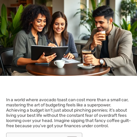
In a world where avocado toast can cost more than a small car,
mastering the art of budgeting feels like a superpower.
Achieving a budget isn’t just about pinching pennies; it’s about
living your best life without the constant fear of overdraft fees
looming over your head. Imagine sipping that fancy coffee guilt-
free because you’ve got your finances under control.