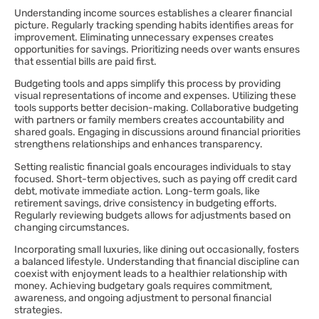
Understanding income sources establishes a clearer financial
picture. Regularly tracking spending habits identifies areas for
improvement. Eliminating unnecessary expenses creates
opportunities for savings. Prioritizing needs over wants ensures
that essential bills are paid first.
Budgeting tools and apps simplify this process by providing
visual representations of income and expenses. Utilizing these
tools supports better decision-making. Collaborative budgeting
with partners or family members creates accountability and
shared goals. Engaging in discussions around financial priorities
strengthens relationships and enhances transparency.
Setting realistic financial goals encourages individuals to stay
focused. Short-term objectives, such as paying off credit card
debt, motivate immediate action. Long-term goals, like
retirement savings, drive consistency in budgeting efforts.
Regularly reviewing budgets allows for adjustments based on
changing circumstances.
Incorporating small luxuries, like dining out occasionally, fosters
a balanced lifestyle. Understanding that financial discipline can
coexist with enjoyment leads to a healthier relationship with
money. Achieving budgetary goals requires commitment,
awareness, and ongoing adjustment to personal financial
strategies.