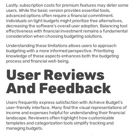
Lastly, subscription costs for premium features may deter some
users. While the basic version provides essential tools,
advanced options often require a financial commitment.
Individuals on tight budgets might prioritize free alternatives,
decreasing the software’s overall user adoption. Balancing tool
effectiveness with financial investment remains a fundamental
consideration when choosing budgeting solutions.
Understanding these limitations allows users to approach
budgeting with a more informed perspective. Prioritizing
knowledge of these aspects enhances both the budgeting
process and financial well-being.
User Reviews
And Feedback
Users frequently express satisfaction with Achieve Budget’s
user-friendly interface. Many find the visual representations of
income and expenses helpful for understanding their financial
landscape. Reviewers often highlight how customizable
templates and categorization tools simplify tracking and
managing budgets.