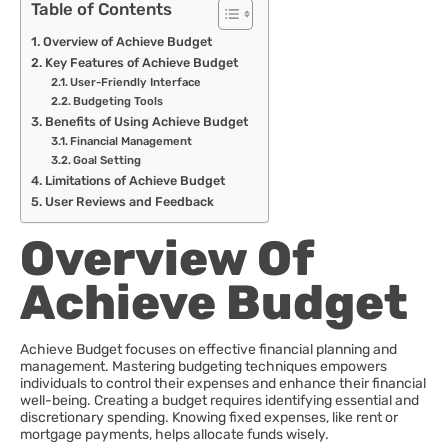
Table of Contents
Overview of Achieve Budget
Key Features of Achieve Budget
User-Friendly Interface
Budgeting Tools
Benefits of Using Achieve Budget
Financial Management
Goal Setting
Limitations of Achieve Budget
User Reviews and Feedback
Overview Of
Achieve Budget
Achieve Budget focuses on effective financial planning and
management. Mastering budgeting techniques empowers
individuals to control their expenses and enhance their financial
well-being. Creating a budget requires identifying essential and
discretionary spending. Knowing fixed expenses, like rent or
mortgage payments, helps allocate funds wisely.