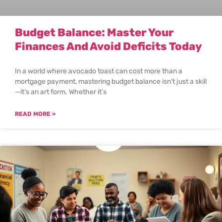
Budget Balance: Master Your
Finances And Avoid Deficits Today
In a world where avocado toast can cost more than a
mortgage payment, mastering budget balance isn’t just a skill
—it’s an art form. Whether it’s
READ MORE »