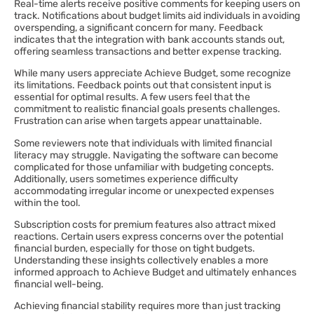
Real-time alerts receive positive comments for keeping users on
track. Notifications about budget limits aid individuals in avoiding
overspending, a significant concern for many. Feedback
indicates that the integration with bank accounts stands out,
offering seamless transactions and better expense tracking.
While many users appreciate Achieve Budget, some recognize
its limitations. Feedback points out that consistent input is
essential for optimal results. A few users feel that the
commitment to realistic financial goals presents challenges.
Frustration can arise when targets appear unattainable.
Some reviewers note that individuals with limited financial
literacy may struggle. Navigating the software can become
complicated for those unfamiliar with budgeting concepts.
Additionally, users sometimes experience difficulty
accommodating irregular income or unexpected expenses
within the tool.
Subscription costs for premium features also attract mixed
reactions. Certain users express concerns over the potential
financial burden, especially for those on tight budgets.
Understanding these insights collectively enables a more
informed approach to Achieve Budget and ultimately enhances
financial well-being.
Achieving financial stability requires more than just tracking