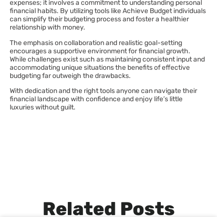
expenses; it involves a commitment to understanding personal
financial habits. By utilizing tools like Achieve Budget individuals
can simplify their budgeting process and foster a healthier
relationship with money.
The emphasis on collaboration and realistic goal-setting
encourages a supportive environment for financial growth.
While challenges exist such as maintaining consistent input and
accommodating unique situations the benefits of effective
budgeting far outweigh the drawbacks.
With dedication and the right tools anyone can navigate their
financial landscape with confidence and enjoy life’s little
luxuries without guilt.
Related Posts