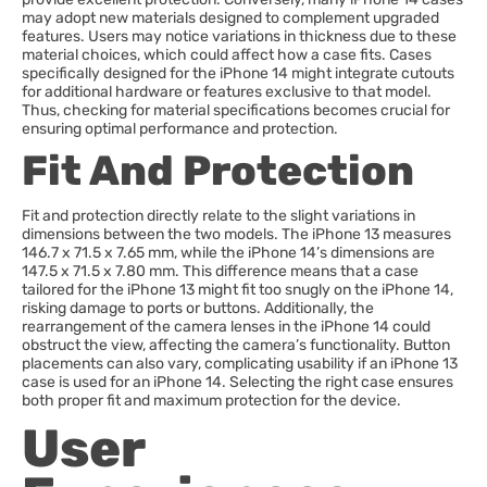
may adopt new materials designed to complement upgraded
features. Users may notice variations in thickness due to these
material choices, which could affect how a case fits. Cases
specifically designed for the iPhone 14 might integrate cutouts
for additional hardware or features exclusive to that model.
Thus, checking for material specifications becomes crucial for
ensuring optimal performance and protection.
Fit And Protection
Fit and protection directly relate to the slight variations in
dimensions between the two models. The iPhone 13 measures
146.7 x 71.5 x 7.65 mm, while the iPhone 14’s dimensions are
147.5 x 71.5 x 7.80 mm. This difference means that a case
tailored for the iPhone 13 might fit too snugly on the iPhone 14,
risking damage to ports or buttons. Additionally, the
rearrangement of the camera lenses in the iPhone 14 could
obstruct the view, affecting the camera’s functionality. Button
placements can also vary, complicating usability if an iPhone 13
case is used for an iPhone 14. Selecting the right case ensures
both proper fit and maximum protection for the device.
User