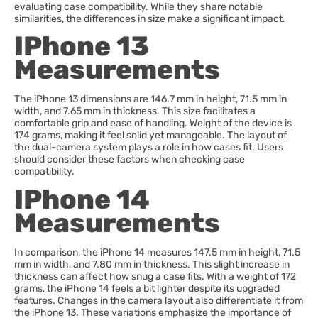
evaluating case compatibility. While they share notable
similarities, the differences in size make a significant impact.
IPhone 13
Measurements
The iPhone 13 dimensions are 146.7 mm in height, 71.5 mm in
width, and 7.65 mm in thickness. This size facilitates a
comfortable grip and ease of handling. Weight of the device is
174 grams, making it feel solid yet manageable. The layout of
the dual-camera system plays a role in how cases fit. Users
should consider these factors when checking case
compatibility.
IPhone 14
Measurements
In comparison, the iPhone 14 measures 147.5 mm in height, 71.5
mm in width, and 7.80 mm in thickness. This slight increase in
thickness can affect how snug a case fits. With a weight of 172
grams, the iPhone 14 feels a bit lighter despite its upgraded
features. Changes in the camera layout also differentiate it from
the iPhone 13. These variations emphasize the importance of