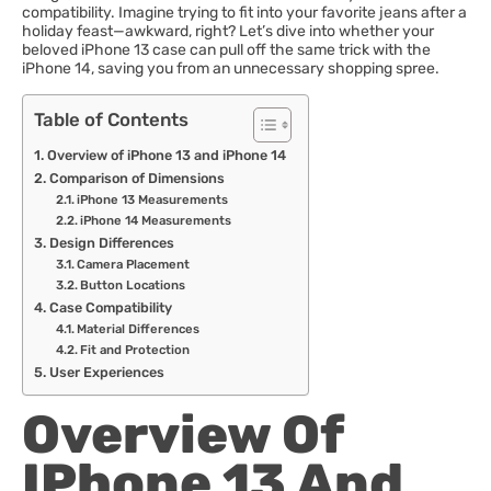
compatibility. Imagine trying to fit into your favorite jeans after a
holiday feast—awkward, right? Let’s dive into whether your
beloved iPhone 13 case can pull off the same trick with the
iPhone 14, saving you from an unnecessary shopping spree.
Table of Contents
Overview of iPhone 13 and iPhone 14
Comparison of Dimensions
iPhone 13 Measurements
iPhone 14 Measurements
Design Differences
Camera Placement
Button Locations
Case Compatibility
Material Differences
Fit and Protection
User Experiences
Overview Of
IPhone 13 And