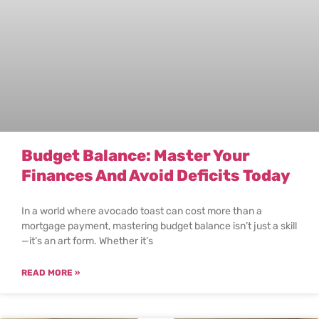
Budget Balance: Master Your
Finances And Avoid Deficits Today
In a world where avocado toast can cost more than a
mortgage payment, mastering budget balance isn’t just a skill
—it’s an art form. Whether it’s
READ MORE »