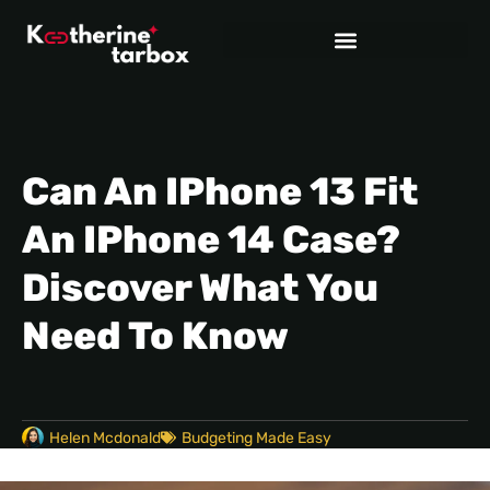
Can An IPhone 13 Fit
An IPhone 14 Case?
Discover What You
Need To Know
Helen Mcdonald
Budgeting Made Easy