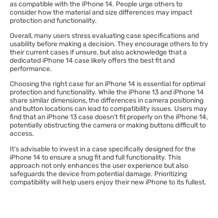
as compatible with the iPhone 14. People urge others to
consider how the material and size differences may impact
protection and functionality.
Overall, many users stress evaluating case specifications and
usability before making a decision. They encourage others to try
their current cases if unsure, but also acknowledge that a
dedicated iPhone 14 case likely offers the best fit and
performance.
Choosing the right case for an iPhone 14 is essential for optimal
protection and functionality. While the iPhone 13 and iPhone 14
share similar dimensions, the differences in camera positioning
and button locations can lead to compatibility issues. Users may
find that an iPhone 13 case doesn’t fit properly on the iPhone 14,
potentially obstructing the camera or making buttons difficult to
access.
It’s advisable to invest in a case specifically designed for the
iPhone 14 to ensure a snug fit and full functionality. This
approach not only enhances the user experience but also
safeguards the device from potential damage. Prioritizing
compatibility will help users enjoy their new iPhone to its fullest.