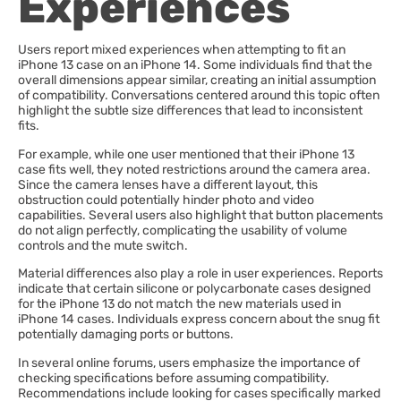
Experiences
Users report mixed experiences when attempting to fit an
iPhone 13 case on an iPhone 14. Some individuals find that the
overall dimensions appear similar, creating an initial assumption
of compatibility. Conversations centered around this topic often
highlight the subtle size differences that lead to inconsistent
fits.
For example, while one user mentioned that their iPhone 13
case fits well, they noted restrictions around the camera area.
Since the camera lenses have a different layout, this
obstruction could potentially hinder photo and video
capabilities. Several users also highlight that button placements
do not align perfectly, complicating the usability of volume
controls and the mute switch.
Material differences also play a role in user experiences. Reports
indicate that certain silicone or polycarbonate cases designed
for the iPhone 13 do not match the new materials used in
iPhone 14 cases. Individuals express concern about the snug fit
potentially damaging ports or buttons.
In several online forums, users emphasize the importance of
checking specifications before assuming compatibility.
Recommendations include looking for cases specifically marked