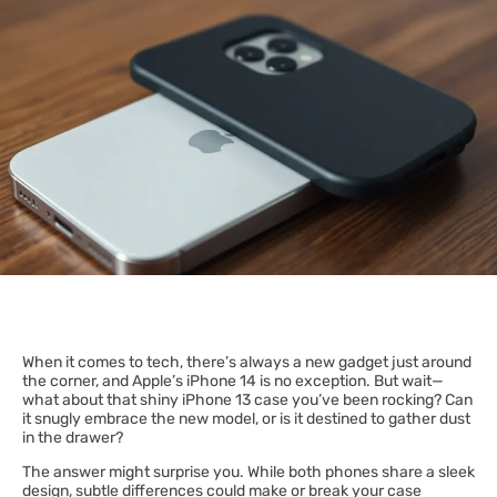
When it comes to tech, there’s always a new gadget just around
the corner, and Apple’s iPhone 14 is no exception. But wait—
what about that shiny iPhone 13 case you’ve been rocking? Can
it snugly embrace the new model, or is it destined to gather dust
in the drawer?
The answer might surprise you. While both phones share a sleek
design, subtle differences could make or break your case