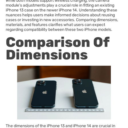
While both models support wireless charging, the camera
module’s adjustments play a crucial role in fitting an existing
iPhone 13 case on the newer iPhone 14. Understanding these
nuances helps users make informed decisions about reusing
cases or investing in new accessories. Comparing dimensions,
materials, and features clarifies what users can expect
regarding compatibility between these two iPhone models.
Comparison Of
Dimensions
The dimensions of the iPhone 13 and iPhone 14 are crucial in