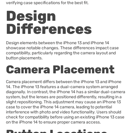
verifying case specifications for the best fit.
Design
Differences
Design elements between the iPhone 13 and iPhone 14
showcase notable changes. These differences impact case
compatibility, particularly regarding the camera layout and
button placements.
Camera Placement
Camera placement differs between the iPhone 13 and iPhone
14. The iPhone 13 features a dual-camera system arranged
diagonally. In contrast, the iPhone 14 has a similar dual-camera
system, but the lenses are positioned differently, resulting in a
slight repositioning. This adjustment may cause an iPhone 13
case to cover the iPhone 14 camera, leading to potential
interference with photo and video functionality. Users should
check for compatibility before using an existing iPhone 13 case
on the iPhone 14 to ensure proper camera access.