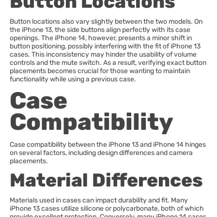
Button Locations
Button locations also vary slightly between the two models. On
the iPhone 13, the side buttons align perfectly with its case
openings. The iPhone 14, however, presents a minor shift in
button positioning, possibly interfering with the fit of iPhone 13
cases. This inconsistency may hinder the usability of volume
controls and the mute switch. As a result, verifying exact button
placements becomes crucial for those wanting to maintain
functionality while using a previous case.
Case
Compatibility
Case compatibility between the iPhone 13 and iPhone 14 hinges
on several factors, including design differences and camera
placements.
Material Differences
Materials used in cases can impact durability and fit. Many
iPhone 13 cases utilize silicone or polycarbonate, both of which
provide excellent protection. Conversely, many iPhone 14 cases