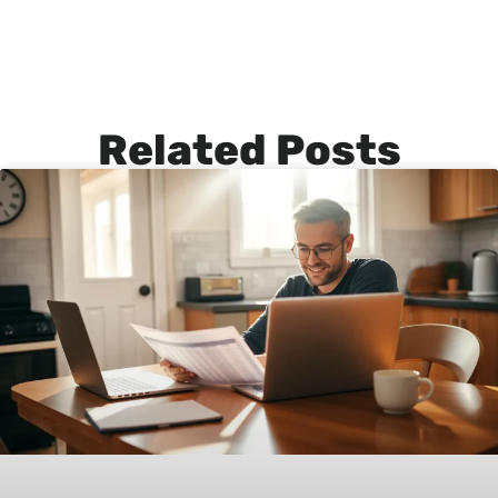
Related Posts