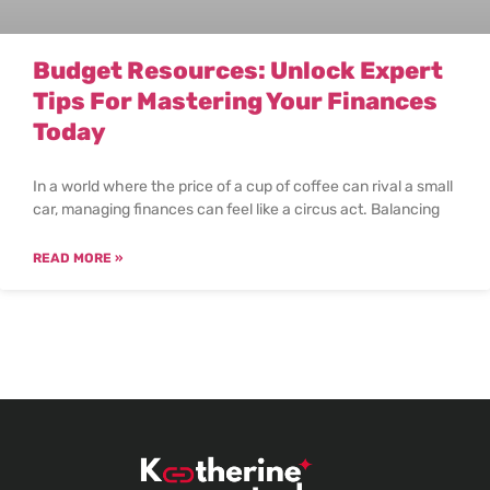
Budget Resources: Unlock Expert
Tips For Mastering Your Finances
Today
In a world where the price of a cup of coffee can rival a small
car, managing finances can feel like a circus act. Balancing
READ MORE »