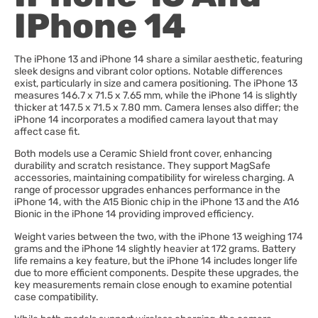
IPhone 14
The iPhone 13 and iPhone 14 share a similar aesthetic, featuring
sleek designs and vibrant color options. Notable differences
exist, particularly in size and camera positioning. The iPhone 13
measures 146.7 x 71.5 x 7.65 mm, while the iPhone 14 is slightly
thicker at 147.5 x 71.5 x 7.80 mm. Camera lenses also differ; the
iPhone 14 incorporates a modified camera layout that may
affect case fit.
Both models use a Ceramic Shield front cover, enhancing
durability and scratch resistance. They support MagSafe
accessories, maintaining compatibility for wireless charging. A
range of processor upgrades enhances performance in the
iPhone 14, with the A15 Bionic chip in the iPhone 13 and the A16
Bionic in the iPhone 14 providing improved efficiency.
Weight varies between the two, with the iPhone 13 weighing 174
grams and the iPhone 14 slightly heavier at 172 grams. Battery
life remains a key feature, but the iPhone 14 includes longer life
due to more efficient components. Despite these upgrades, the
key measurements remain close enough to examine potential
case compatibility.