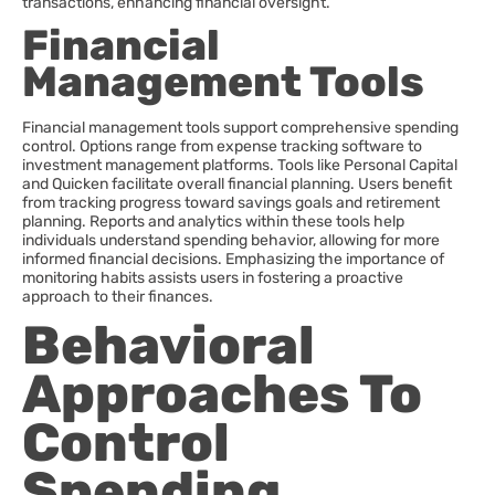
transactions, enhancing financial oversight.
Financial
Management Tools
Financial management tools support comprehensive spending
control. Options range from expense tracking software to
investment management platforms. Tools like Personal Capital
and Quicken facilitate overall financial planning. Users benefit
from tracking progress toward savings goals and retirement
planning. Reports and analytics within these tools help
individuals understand spending behavior, allowing for more
informed financial decisions. Emphasizing the importance of
monitoring habits assists users in fostering a proactive
approach to their finances.
Behavioral
Approaches To
Control
Spending