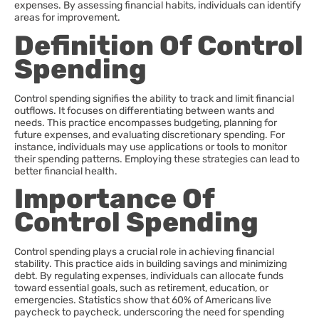
expenses. By assessing financial habits, individuals can identify
areas for improvement.
Definition Of Control
Spending
Control spending signifies the ability to track and limit financial
outflows. It focuses on differentiating between wants and
needs. This practice encompasses budgeting, planning for
future expenses, and evaluating discretionary spending. For
instance, individuals may use applications or tools to monitor
their spending patterns. Employing these strategies can lead to
better financial health.
Importance Of
Control Spending
Control spending plays a crucial role in achieving financial
stability. This practice aids in building savings and minimizing
debt. By regulating expenses, individuals can allocate funds
toward essential goals, such as retirement, education, or
emergencies. Statistics show that 60% of Americans live
paycheck to paycheck, underscoring the need for spending