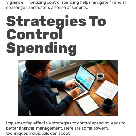
vigilance. Prioritizing control spending helps navigate financial
challenges and fosters a sense of security.
Strategies To
Control
Spending
Implementing effective strategies to control spending leads to
better financial management. Here are some powerful
techniques individuals can adopt.