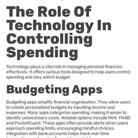
The Role Of
Technology In
Controlling
Spending
Technology plays a vital role in managing personal finances
effectively. It offers various tools designed to help users control
spending and stay within budget.
Budgeting Apps
Budgeting apps simplify financial organization. They allow users
to create personalized budgets by inputting income and
expenses. Many apps categorize spending, making it easier to
identify unnecessary costs. Notable options include Mint, YNAB,
and PocketGuard. These apps often provide alerts when users
approach spending limits, encouraging mindful choices.
Integration with bank accounts helps track real-time