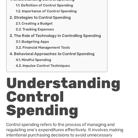
Definition of Control Spending
Importance of Control Spending
Strategies to Control Spending
Creating a Budget
Tracking Expenses
The Role of Technology in Controlling Spending
Budgeting Apps
Financial Management Tools
Behavioral Approaches to Control Spending
Mindful Spending
Impulse Control Techniques
Understanding
Control
Spending
Control spending refers to the process of managing and
regulating one’s expenditures effectively. It involves making
intentional purchasing decisions to avoid unnecessary