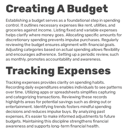
Creating A Budget
Establishing a budget serves as a foundational step in spending
control. It outlines necessary expenses like rent, utilities, and
groceries against income. Listing fixed and variable expenses
helps clarify where money goes. Allocating specific amounts for
discretionary spending prevents impulse purchases. Regularly
reviewing the budget ensures alignment with financial goals.
Adjusting categories based on actual spending allows flexibility
and encourages adherence. Setting up a periodic review, such
as monthly, promotes accountability and awareness.
Tracking Expenses
Tracking expenses provides clarity on spending habits.
Recording daily expenditures enables individuals to see patterns
over time. Utilizing apps or spreadsheets simplifies capturing
and categorizing transactions. Reviewing these records
highlights areas for potential savings such as dining out or
entertainment. Identifying trends fosters mindful spending
decisions and reduces impulse buys. By analyzing past
expenses, it’s easier to make informed adjustments to future
budgets. Maintaining this discipline strengthens financial
awareness and supports long-term financial health.