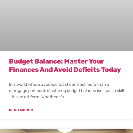
Budget Balance: Master Your
Finances And Avoid Deficits Today
In a world where avocado toast can cost more than a
mortgage payment, mastering budget balance isn’t just a skill
—it’s an art form. Whether it’s
READ MORE »