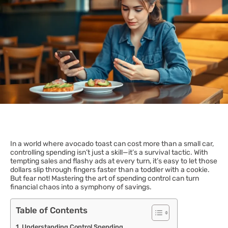
In a world where avocado toast can cost more than a small car,
controlling spending isn’t just a skill—it’s a survival tactic. With
tempting sales and flashy ads at every turn, it’s easy to let those
dollars slip through fingers faster than a toddler with a cookie.
But fear not! Mastering the art of spending control can turn
financial chaos into a symphony of savings.
Table of Contents
Understanding Control Spending