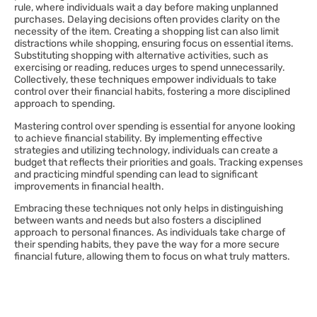
rule, where individuals wait a day before making unplanned
purchases. Delaying decisions often provides clarity on the
necessity of the item. Creating a shopping list can also limit
distractions while shopping, ensuring focus on essential items.
Substituting shopping with alternative activities, such as
exercising or reading, reduces urges to spend unnecessarily.
Collectively, these techniques empower individuals to take
control over their financial habits, fostering a more disciplined
approach to spending.
Mastering control over spending is essential for anyone looking
to achieve financial stability. By implementing effective
strategies and utilizing technology, individuals can create a
budget that reflects their priorities and goals. Tracking expenses
and practicing mindful spending can lead to significant
improvements in financial health.
Embracing these techniques not only helps in distinguishing
between wants and needs but also fosters a disciplined
approach to personal finances. As individuals take charge of
their spending habits, they pave the way for a more secure
financial future, allowing them to focus on what truly matters.