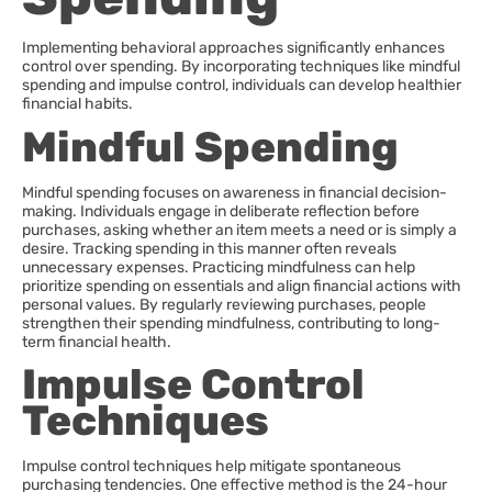
Implementing behavioral approaches significantly enhances
control over spending. By incorporating techniques like mindful
spending and impulse control, individuals can develop healthier
financial habits.
Mindful Spending
Mindful spending focuses on awareness in financial decision-
making. Individuals engage in deliberate reflection before
purchases, asking whether an item meets a need or is simply a
desire. Tracking spending in this manner often reveals
unnecessary expenses. Practicing mindfulness can help
prioritize spending on essentials and align financial actions with
personal values. By regularly reviewing purchases, people
strengthen their spending mindfulness, contributing to long-
term financial health.
Impulse Control
Techniques
Impulse control techniques help mitigate spontaneous
purchasing tendencies. One effective method is the 24-hour