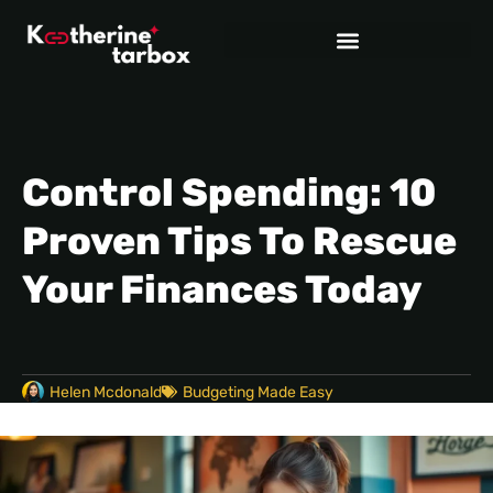
Control Spending: 10
Proven Tips To Rescue
Your Finances Today
Helen Mcdonald
Budgeting Made Easy