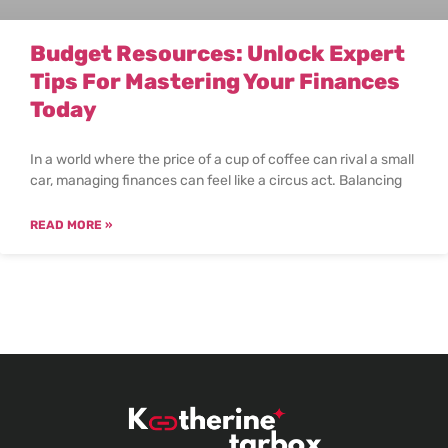
Budget Resources: Unlock Expert
Tips For Mastering Your Finances
Today
In a world where the price of a cup of coffee can rival a small
car, managing finances can feel like a circus act. Balancing
READ MORE »