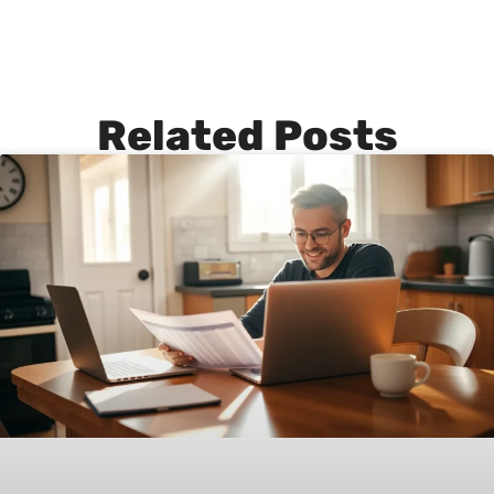
Related Posts