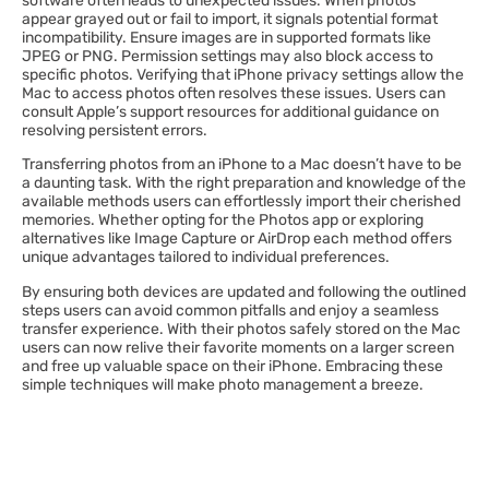
software often leads to unexpected issues. When photos
appear grayed out or fail to import, it signals potential format
incompatibility. Ensure images are in supported formats like
JPEG or PNG. Permission settings may also block access to
specific photos. Verifying that iPhone privacy settings allow the
Mac to access photos often resolves these issues. Users can
consult Apple’s support resources for additional guidance on
resolving persistent errors.
Transferring photos from an iPhone to a Mac doesn’t have to be
a daunting task. With the right preparation and knowledge of the
available methods users can effortlessly import their cherished
memories. Whether opting for the Photos app or exploring
alternatives like Image Capture or AirDrop each method offers
unique advantages tailored to individual preferences.
By ensuring both devices are updated and following the outlined
steps users can avoid common pitfalls and enjoy a seamless
transfer experience. With their photos safely stored on the Mac
users can now relive their favorite moments on a larger screen
and free up valuable space on their iPhone. Embracing these
simple techniques will make photo management a breeze.