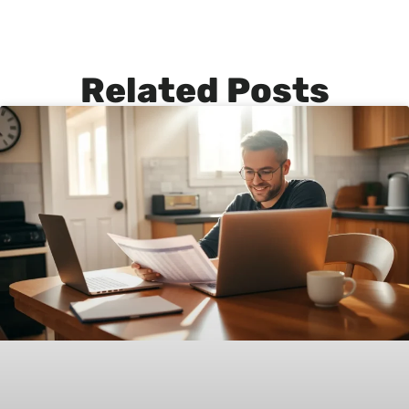
Related Posts