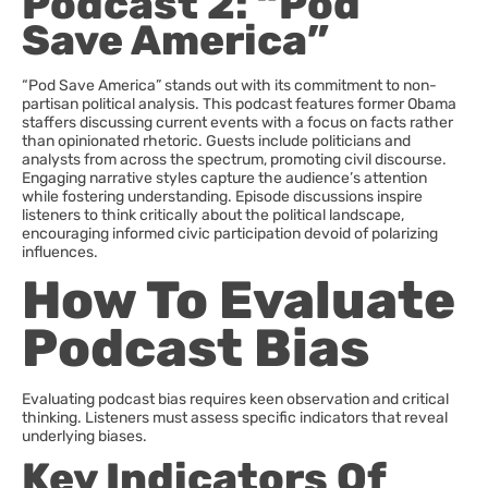
Podcast 2: “Pod
Save America”
“Pod Save America” stands out with its commitment to non-
partisan political analysis. This podcast features former Obama
staffers discussing current events with a focus on facts rather
than opinionated rhetoric. Guests include politicians and
analysts from across the spectrum, promoting civil discourse.
Engaging narrative styles capture the audience’s attention
while fostering understanding. Episode discussions inspire
listeners to think critically about the political landscape,
encouraging informed civic participation devoid of polarizing
influences.
How To Evaluate
Podcast Bias
Evaluating podcast bias requires keen observation and critical
thinking. Listeners must assess specific indicators that reveal
underlying biases.
Key Indicators Of