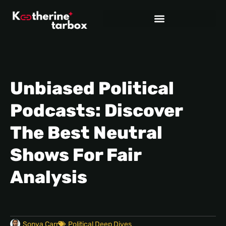
Unbiased Political
Podcasts: Discover
The Best Neutral
Shows For Fair
Analysis
Sonya Carr
Political Deep Dives