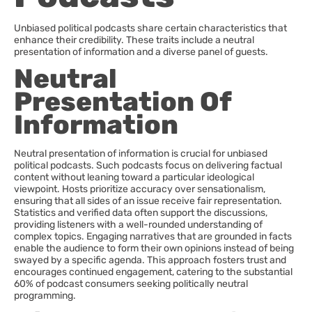
Unbiased political podcasts share certain characteristics that
enhance their credibility. These traits include a neutral
presentation of information and a diverse panel of guests.
Neutral
Presentation Of
Information
Neutral presentation of information is crucial for unbiased
political podcasts. Such podcasts focus on delivering factual
content without leaning toward a particular ideological
viewpoint. Hosts prioritize accuracy over sensationalism,
ensuring that all sides of an issue receive fair representation.
Statistics and verified data often support the discussions,
providing listeners with a well-rounded understanding of
complex topics. Engaging narratives that are grounded in facts
enable the audience to form their own opinions instead of being
swayed by a specific agenda. This approach fosters trust and
encourages continued engagement, catering to the substantial
60% of podcast consumers seeking politically neutral
programming.