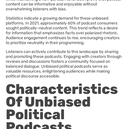
content can be informative and enjoyable without
overwhelming listeners with bias.
Statistics indicate a growing demand for these unbiased
platforms. In 2021, approximately 60% of podcast consumers
sought politically-neutral content. This trend reflects a desire
for information that emphasizes facts over polarized rhetoric.
Audience engagement continues to rise, encouraging creators
to prioritize neutrality in their programming.
Listeners can actively contribute to this landscape by sharing
and promoting these podcasts. Engaging with creators through
reviews and discussions fosters a community focused on
balanced dialogue. Unbiased political podcasts serve as
valuable resources, enlightening audiences while making
political discourse accessible.
Characteristics
Of Unbiased
Political
Podcasts