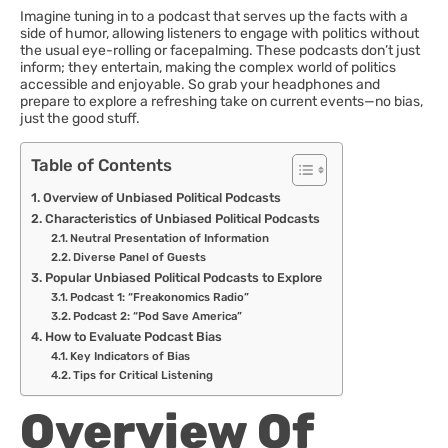
Imagine tuning in to a podcast that serves up the facts with a
side of humor, allowing listeners to engage with politics without
the usual eye-rolling or facepalming. These podcasts don’t just
inform; they entertain, making the complex world of politics
accessible and enjoyable. So grab your headphones and
prepare to explore a refreshing take on current events—no bias,
just the good stuff.
Table of Contents
Overview of Unbiased Political Podcasts
Characteristics of Unbiased Political Podcasts
Neutral Presentation of Information
Diverse Panel of Guests
Popular Unbiased Political Podcasts to Explore
Podcast 1: “Freakonomics Radio”
Podcast 2: “Pod Save America”
How to Evaluate Podcast Bias
Key Indicators of Bias
Tips for Critical Listening
Overview Of