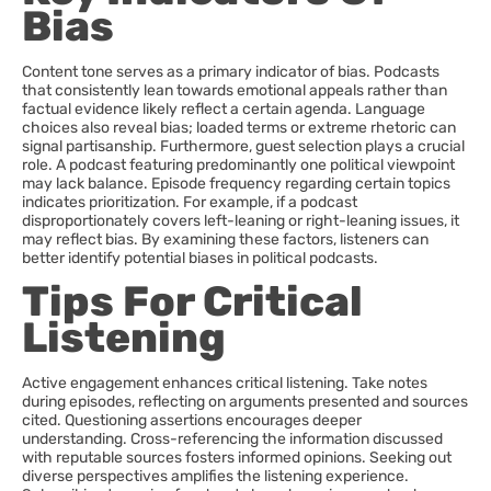
Bias
Content tone serves as a primary indicator of bias. Podcasts
that consistently lean towards emotional appeals rather than
factual evidence likely reflect a certain agenda. Language
choices also reveal bias; loaded terms or extreme rhetoric can
signal partisanship. Furthermore, guest selection plays a crucial
role. A podcast featuring predominantly one political viewpoint
may lack balance. Episode frequency regarding certain topics
indicates prioritization. For example, if a podcast
disproportionately covers left-leaning or right-leaning issues, it
may reflect bias. By examining these factors, listeners can
better identify potential biases in political podcasts.
Tips For Critical
Listening
Active engagement enhances critical listening. Take notes
during episodes, reflecting on arguments presented and sources
cited. Questioning assertions encourages deeper
understanding. Cross-referencing the information discussed
with reputable sources fosters informed opinions. Seeking out
diverse perspectives amplifies the listening experience.