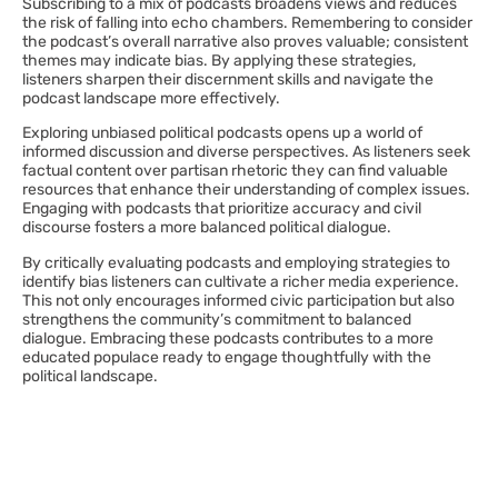
Subscribing to a mix of podcasts broadens views and reduces
the risk of falling into echo chambers. Remembering to consider
the podcast’s overall narrative also proves valuable; consistent
themes may indicate bias. By applying these strategies,
listeners sharpen their discernment skills and navigate the
podcast landscape more effectively.
Exploring unbiased political podcasts opens up a world of
informed discussion and diverse perspectives. As listeners seek
factual content over partisan rhetoric they can find valuable
resources that enhance their understanding of complex issues.
Engaging with podcasts that prioritize accuracy and civil
discourse fosters a more balanced political dialogue.
By critically evaluating podcasts and employing strategies to
identify bias listeners can cultivate a richer media experience.
This not only encourages informed civic participation but also
strengthens the community’s commitment to balanced
dialogue. Embracing these podcasts contributes to a more
educated populace ready to engage thoughtfully with the
political landscape.