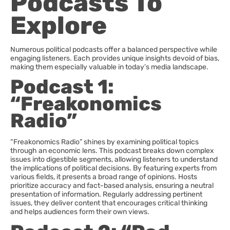
Podcasts To
Explore
Numerous political podcasts offer a balanced perspective while
engaging listeners. Each provides unique insights devoid of bias,
making them especially valuable in today’s media landscape.
Podcast 1:
“Freakonomics
Radio”
“Freakonomics Radio” shines by examining political topics
through an economic lens. This podcast breaks down complex
issues into digestible segments, allowing listeners to understand
the implications of political decisions. By featuring experts from
various fields, it presents a broad range of opinions. Hosts
prioritize accuracy and fact-based analysis, ensuring a neutral
presentation of information. Regularly addressing pertinent
issues, they deliver content that encourages critical thinking
and helps audiences form their own views.