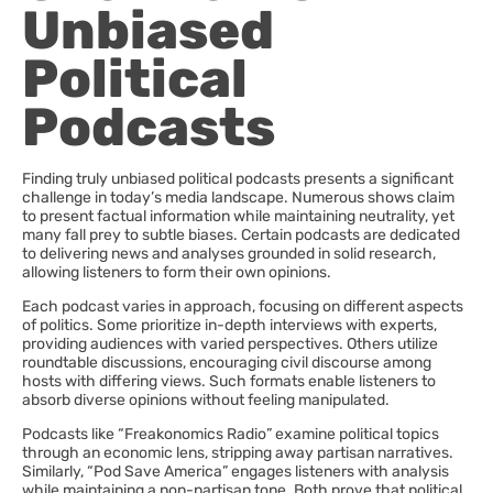
Unbiased
Political
Podcasts
Finding truly unbiased political podcasts presents a significant
challenge in today’s media landscape. Numerous shows claim
to present factual information while maintaining neutrality, yet
many fall prey to subtle biases. Certain podcasts are dedicated
to delivering news and analyses grounded in solid research,
allowing listeners to form their own opinions.
Each podcast varies in approach, focusing on different aspects
of politics. Some prioritize in-depth interviews with experts,
providing audiences with varied perspectives. Others utilize
roundtable discussions, encouraging civil discourse among
hosts with differing views. Such formats enable listeners to
absorb diverse opinions without feeling manipulated.
Podcasts like “Freakonomics Radio” examine political topics
through an economic lens, stripping away partisan narratives.
Similarly, “Pod Save America” engages listeners with analysis
while maintaining a non-partisan tone. Both prove that political