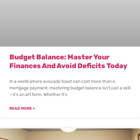
Budget Balance: Master Your
Finances And Avoid Deficits Today
In a world where avocado toast can cost more than a
mortgage payment, mastering budget balance isn’t just a skill
—it’s an art form. Whether it’s
READ MORE »