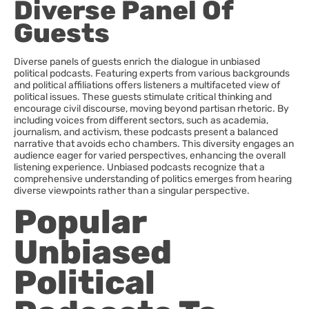
Diverse Panel Of
Guests
Diverse panels of guests enrich the dialogue in unbiased
political podcasts. Featuring experts from various backgrounds
and political affiliations offers listeners a multifaceted view of
political issues. These guests stimulate critical thinking and
encourage civil discourse, moving beyond partisan rhetoric. By
including voices from different sectors, such as academia,
journalism, and activism, these podcasts present a balanced
narrative that avoids echo chambers. This diversity engages an
audience eager for varied perspectives, enhancing the overall
listening experience. Unbiased podcasts recognize that a
comprehensive understanding of politics emerges from hearing
diverse viewpoints rather than a singular perspective.
Popular
Unbiased
Political