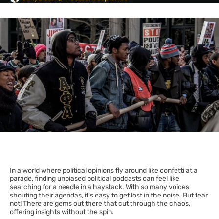
In a world where political opinions fly around like confetti at a
parade, finding unbiased political podcasts can feel like
searching for a needle in a haystack. With so many voices
shouting their agendas, it’s easy to get lost in the noise. But fear
not! There are gems out there that cut through the chaos,
offering insights without the spin.