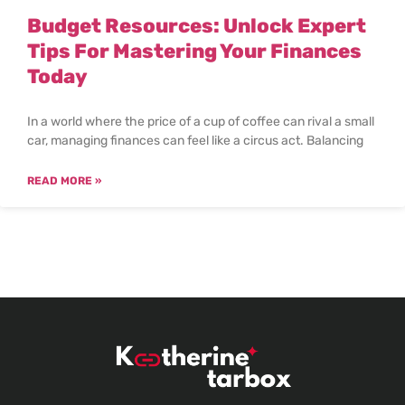
Budget Resources: Unlock Expert
Tips For Mastering Your Finances
Today
In a world where the price of a cup of coffee can rival a small
car, managing finances can feel like a circus act. Balancing
READ MORE »